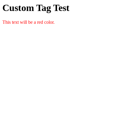
Custom Tag Test
This text will be a red color.